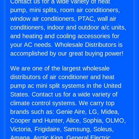
Contact us for a wide variety of heat
pump, mini splits, room air conditioners,
window air conditioners, PTAC, wall air
conditioners, indoor and outdoor a/c units,
and heating and cooling accessories for
your AC needs. Wholesale Distributors is
accomplished by our great buying power!
We are one of the largest wholesale
distributors of air conditioner and heat
pump ac mini split systems in the United
States. Contact us for a wide variety of
climate control systems. We carry top
brands such as: Genie Aire, LG, Midea,
Cooper and Hunter, Alice, Sophia, OLMO,
Victoria, Frigidaire, Samsung, Soleus,
Amana, Arctic King, General Electric,