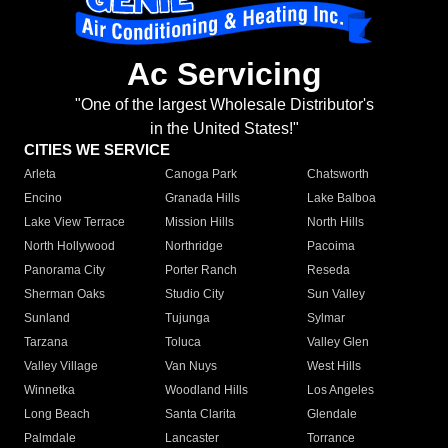
Ac Servicing
"One of the largest Wholesale Distributor's
in the United States!"
CITIES WE SERVICE
Arleta
Canoga Park
Chatsworth
Encino
Granada Hills
Lake Balboa
Lake View Terrace
Mission Hills
North Hills
North Hollywood
Northridge
Pacoima
Panorama City
Porter Ranch
Reseda
Sherman Oaks
Studio City
Sun Valley
Sunland
Tujunga
Sylmar
Tarzana
Toluca
Valley Glen
Valley Village
Van Nuys
West Hills
Winnetka
Woodland Hills
Los Angeles
Long Beach
Santa Clarita
Glendale
Palmdale
Lancaster
Torrance