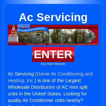
Ac Servicing
ENTER
(Our Main Website)
Ac Servicing (
Genie Air Conditioning and
Heating, Inc.
) is one of the Largest
Wholesale Distributors of AC mini split
units in the United States. Looking for
quality Air Conditioner units nearby?