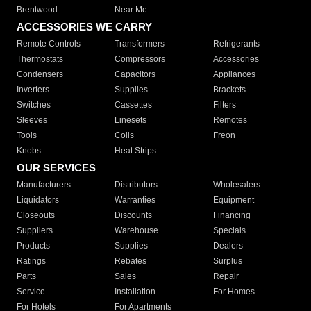
Brentwood
Near Me
ACCESSORIES WE CARRY
Remote Controls
Transformers
Refrigerants
Thermostats
Compressors
Accessories
Condensers
Capacitors
Appliances
Inverters
Supplies
Brackets
Switches
Cassettes
Filters
Sleeves
Linesets
Remotes
Tools
Coils
Freon
Knobs
Heat Strips
OUR SERVICES
Manufacturers
Distributors
Wholesalers
Liquidators
Warranties
Equipment
Closeouts
Discounts
Financing
Suppliers
Warehouse
Specials
Products
Supplies
Dealers
Ratings
Rebates
Surplus
Parts
Sales
Repair
Service
Installation
For Homes
For Hotels
For Apartments