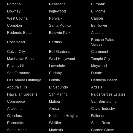
Pomona
Pasadena
Burbank
Downey
Inglewood
El Monte
West Covina
Norwalk
Carson
Compton
Santa Monica
Bellflower
Redondo Beach
Baldwin Park
Arcadia
Rancho Palos
Rosemead
Cerritos
Verdes
Culver City
Bell Gardens
Claremont
Manhattan Beach
West Hollywood
Temple City
Beverly Hills
Lawndale
Maywood
San Fernando
Cudahy
Duarte
La Canada Flintridge
Lomita
Hermosa Beach
Agoura Hills
El Segundo
Artesia
Hawaiian Gardens
San Marino
Palos Verdes Estates
Commerce
Malibu
San Bernardino
Altadena
Azusa
City of Industry
Glendora
Hacienda Heights
Fullerton
Escondido
Whittier
Santa Rosa
Santa Maria
Modesto
Garden Grove