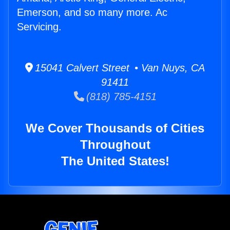
Emerson, and so many more. Ac
Servicing.
15041 Calvert Street • Van Nuys, CA
91411
(818) 785-4151
We Cover Thousands of Cities
Throughout
The United States!