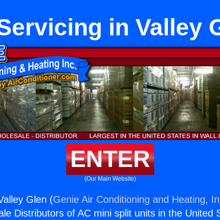
Servicing in Valley 
ENTER
(Our Main Website)
Valley Glen (
Genie Air Conditioning and Heating, In
e Distributors of AC mini split units in the United