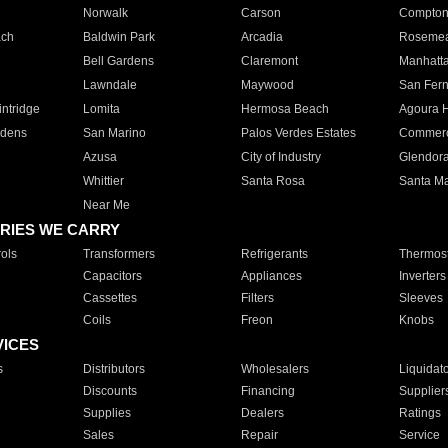
Norwalk
Carson
Compto
ach
Baldwin Park
Arcadia
Roseme
Bell Gardens
Claremont
Manhatt
Lawndale
Maywood
San Fer
ntridge
Lomita
Hermosa Beach
Agoura H
rdens
San Marino
Palos Verdes Estates
Commer
Azusa
City of Industry
Glendor
Whittier
Santa Rosa
Santa Ma
Near Me
RIES WE CARRY
ols
Transformers
Refrigerants
Thermost
Capacitors
Appliances
Inverters
Cassettes
Filters
Sleeves
Coils
Freon
Knobs
VICES
s
Distributors
Wholesalers
Liquidat
Discounts
Financing
Supplier
Supplies
Dealers
Ratings
Sales
Repair
Service