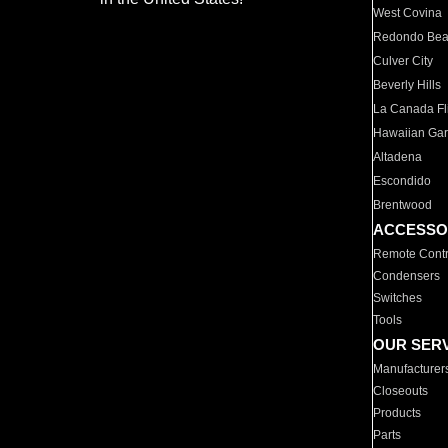
West Covina
Redondo Be
Culver City
Beverly Hills
La Canada Fli
Hawaiian Ga
Altadena
Escondido
Brentwood
ACCESSO
Remote Contr
Condensers
Switches
Tools
OUR SER
Manufacturer
Closeouts
Products
Parts