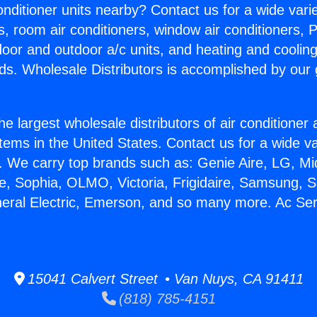
Conditioner units nearby? Contact us for a wide vari
s, room air conditioners, window air conditioners, P
ndoor and outdoor a/c units, and heating and coolin
ds. Wholesale Distributors is accomplished by our 
he largest wholesale distributors of air conditione
stems in the United States. Contact us for a wide va
. We carry top brands such as: Genie Aire, LG, M
ce, Sophia, OLMO, Victoria, Frigidaire, Samsung, 
neral Electric, Emerson, and so many more. Ac Serv
15041 Calvert Street • Van Nuys, CA 91411
(818) 785-4151