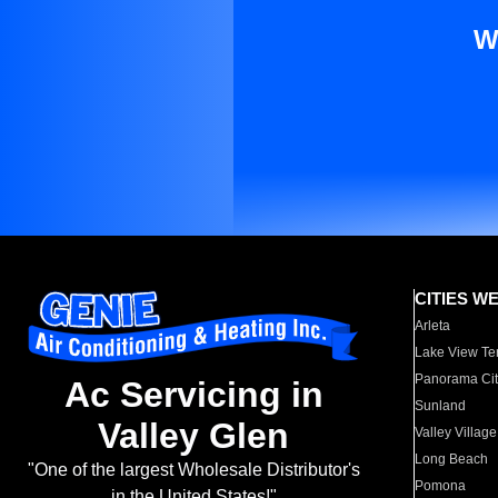
W
CITIES W
Arleta
Lake View Te
Panorama Cit
Ac Servicing in
Sunland
Valley Glen
Valley Village
Long Beach
"One of the largest Wholesale Distributor's
Pomona
in the United States!"