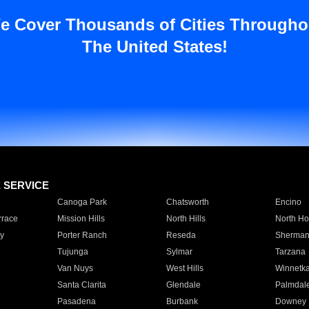
e Cover Thousands of Cities Througho
The United States!
E SERVICE
Canoga Park
Chatsworth
Encino
rrace
Mission Hills
North Hills
North Ho
y
Porter Ranch
Reseda
Sherman
Tujunga
Sylmar
Tarzana
Van Nuys
West Hills
Winnetk
Santa Clarita
Glendale
Palmdal
Pasadena
Burbank
Downey