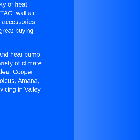
ety of heat
TAC, wall air
g accessories
great buying
r and heat pump
riety of climate
idea, Cooper
Soleus, Amana,
icing in Valley