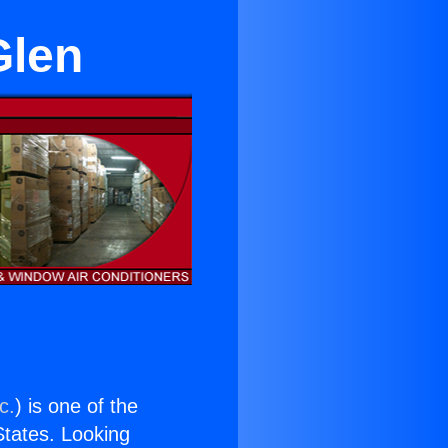
Glen
c.
) is one of the
 States. Looking