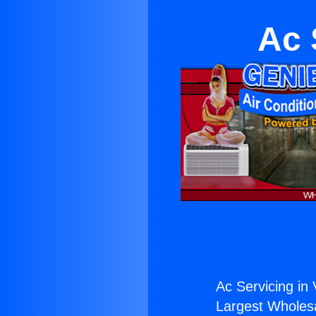
Ac 
Ac Servicing in 
Largest Wholesal