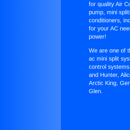
for quality Air 
pump, mini split
conditioners, i
for your AC nee
power!
We are one of t
ac mini split sy
control systems
and Hunter, Ali
Arctic King, Ge
Glen.