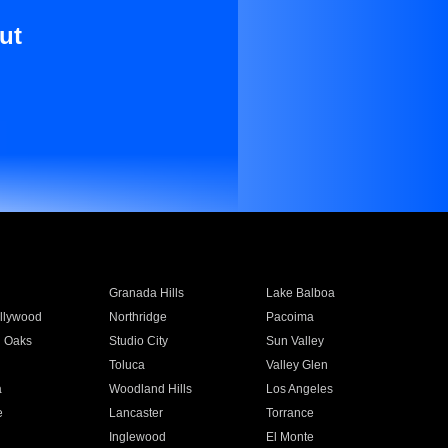
ut
Granada Hills
Lake Balboa
llywood
Northridge
Pacoima
 Oaks
Studio City
Sun Valley
Toluca
Valley Glen
a
Woodland Hills
Los Angeles
e
Lancaster
Torrance
Inglewood
El Monte