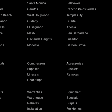
n
Santa Monica
Bellflower
ad
Cerritos
Rancho Palos Verdes
an Beach
West Hollywood
Temple City
nando
Cudahy
Duarte
ills
El Segundo
Artesia
ce
Malibu
San Bernardino
a
Hacienda Heights
Fullerton
ria
Modesto
Garden Grove
ats
Compressors
Accessories
Supplies
Brackets
Linesets
Remotes
Heat Strips
ors
Warranties
Equipment
s
Warehouse
Specials
Rebates
Surplus
Installation
For Homes